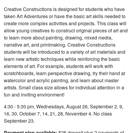
Creative Constructions is designed for students who have
taken Art Adventures or have the basic art skills needed to
create more complex activities and projects. This class will
allow young creatives to construct original pieces of art and
to learn more about painting, drawing, mixed media,
narrative art, and printmaking. Creative Constructions
students will be introduced to a variety of art materials and
learn new artistic techniques while reinforcing the basic
elements of art. For example, students will work with
scratchboards, learn perspective drawing, try their hand at
watercolor and acrylic painting, and learn about master
artists. Small class size allows for individual attention in a
fun and inviting environment!
4:30 - 5:30 pm, Wednesdays, August 26, September 2, 9,
16, 30, October 7, 14, 21, 28, November 4. No class
September 23.
Payment plan available:
$25 deposit plus 2 payments of