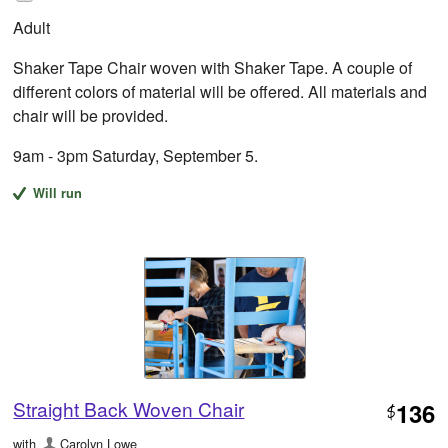
Adult
Shaker Tape Chair woven with Shaker Tape. A couple of
different colors of material will be offered. All materials and
chair will be provided.
9am - 3pm Saturday, September 5.
Will run
Straight Back Woven Chair
136
$
with
Carolyn Lowe