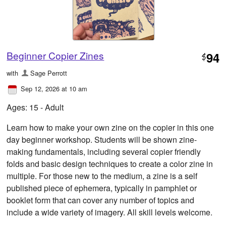
Beginner Copier Zines
94
$
with
Sage Perrott
Sep 12, 2026 at 10 am
Ages: 15 - Adult
Learn how to make your own zine on the copier in this one
day beginner workshop. Students will be shown zine-
making fundamentals, including several copier friendly
folds and basic design techniques to create a color zine in
multiple. For those new to the medium, a zine is a self
published piece of ephemera, typically in pamphlet or
booklet form that can cover any number of topics and
include a wide variety of imagery. All skill levels welcome.