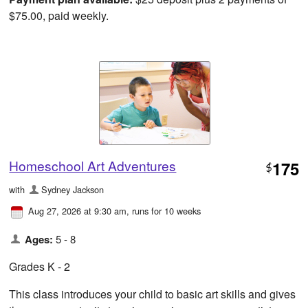
$75.00, paid weekly.
Homeschool Art Adventures
175
$
with
Sydney Jackson
Aug 27, 2026 at 9:30 am
, runs for 10 weeks
Ages:
5 - 8
Grades K - 2
This class introduces your child to basic art skills and gives