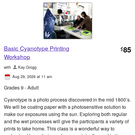
Basic Cyanotype Printing
85
$
Workshop
with
Kay Grogg
Aug 29, 2026 at 11 am
Grades 9 - Adult
Cyanotype is a photo process discovered in the mid 1800’s.
We will be coating paper with a photosensitive solution to
make our exposures using the sun. Exploring both regular
and the wet processes will give the participants a variety of
prints to take home. This class is a wonderful way to