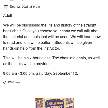
Sep 12, 2026 at 9 am
Adult
We will be discussing the life and history of the straight
back chair. Once you choose your chair we will talk about
the material and tools that will be used. We will learn how
to read and follow the pattern. Students will be given
hands-on help from the instructor.
This will be a six-hour class. The chair, materials, as well
as the tools will be provided.
9:00 am - 3:00 pm, Saturday, September 12.
Will run