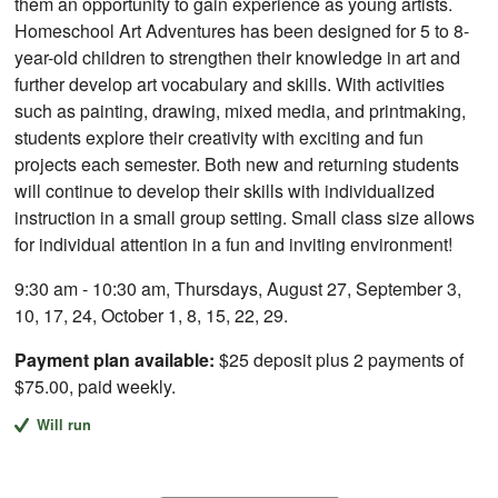
them an opportunity to gain experience as young artists.
Homeschool Art Adventures has been designed for 5 to 8-
year-old children to strengthen their knowledge in art and
further develop art vocabulary and skills. With activities
such as painting, drawing, mixed media, and printmaking,
students explore their creativity with exciting and fun
projects each semester. Both new and returning students
will continue to develop their skills with individualized
instruction in a small group setting. Small class size allows
for individual attention in a fun and inviting environment!
9:30 am - 10:30 am, Thursdays, August 27, September 3,
10, 17, 24, October 1, 8, 15, 22, 29.
Payment plan available:
$25 deposit plus 2 payments of
$75.00, paid weekly.
Will run