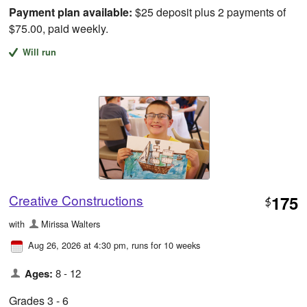
Payment plan available:
$25 deposit plus 2 payments of
$75.00, paid weekly.
Will run
Creative Constructions
175
$
with
Mirissa Walters
Aug 26, 2026 at 4:30 pm
, runs for 10 weeks
Ages:
8 - 12
Grades 3 - 6