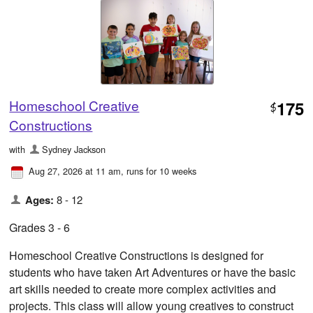
Homeschool Creative
175
$
Constructions
with
Sydney Jackson
Aug 27, 2026 at 11 am
, runs for 10 weeks
Ages:
8 - 12
Grades 3 - 6
Homeschool Creative Constructions is designed for
students who have taken Art Adventures or have the basic
art skills needed to create more complex activities and
projects. This class will allow young creatives to construct