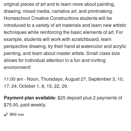
original pieces of art and to learn more about painting,
drawing, mixed media, narrative art, and printmaking.
Homeschool Creative Constructions students will be
introduced to a variety of art materials and learn new artistic
techniques while reinforcing the basic elements of art. For
example, students will work with scratchboard, learn
perspective drawing, try their hand at watercolor and acrylic
painting, and learn about master artists. Small class size
allows for individual attention in a fun and inviting
environment!
11:00 am - Noon, Thursdays, August 27, September 3, 10,
17, 24, October 1, 8, 15, 22, 29.
Payment plan available:
$25 deposit plus 2 payments of
$75.00, paid weekly.
Will run