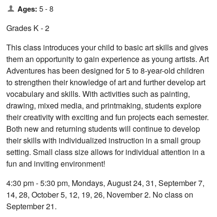
Ages:
5 - 8
Grades K - 2
This class introduces your child to basic art skills and gives
them an opportunity to gain experience as young artists. Art
Adventures has been designed for 5 to 8-year-old children
to strengthen their knowledge of art and further develop art
vocabulary and skills. With activities such as painting,
drawing, mixed media, and printmaking, students explore
their creativity with exciting and fun projects each semester.
Both new and returning students will continue to develop
their skills with individualized instruction in a small group
setting. Small class size allows for individual attention in a
fun and inviting environment!
4:30 pm - 5:30 pm, Mondays, August 24, 31, September 7,
14, 28, October 5, 12, 19, 26, November 2. No class on
September 21.