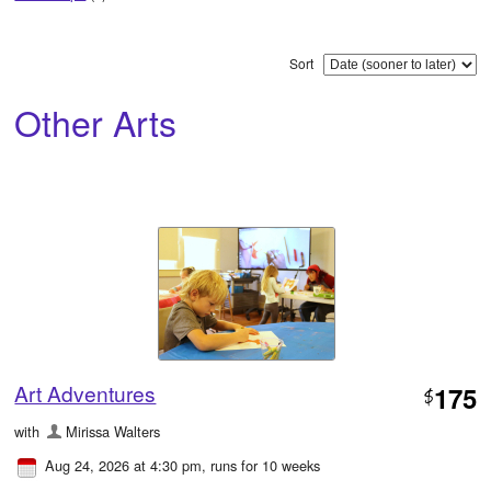
Sort
Other Arts
Art Adventures
175
$
with
Mirissa Walters
Aug 24, 2026 at 4:30 pm
, runs for 10 weeks