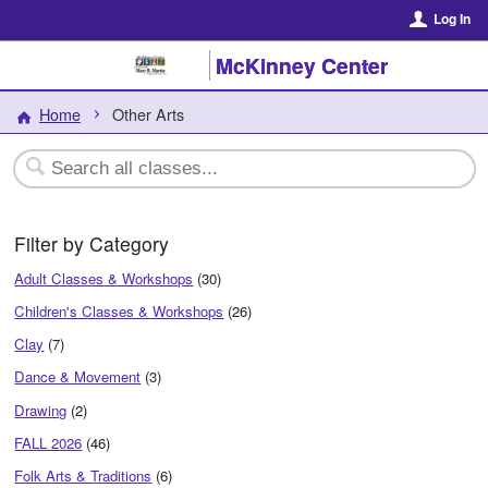
Log In
McKinney Center
Home
Other Arts
Filter by Category
Adult Classes & Workshops
(30)
Children's Classes & Workshops
(26)
Clay
(7)
Dance & Movement
(3)
Drawing
(2)
FALL 2026
(46)
Folk Arts & Traditions
(6)