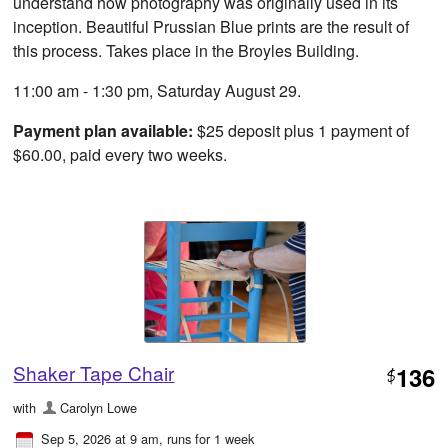
understand how photography was originally used in its
inception. Beautiful Prussian Blue prints are the result of
this process. Takes place in the Broyles Building.
11:00 am - 1:30 pm, Saturday August 29.
Payment plan available:
$25 deposit plus 1 payment of
$60.00, paid every two weeks.
Shaker Tape Chair
136
$
with
Carolyn Lowe
Sep 5, 2026 at 9 am
, runs for 1 week