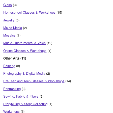
Glass
(3)
Homeschool Classes & Workshops
(15)
Jewelry
(5)
Mixed Media
(2)
Mosaics
(1)
Music - Instrumental & Voice
(12)
Online Classes & Workshops
(1)
Other Arts (11)
Painting
(3)
Photography & Digital Media
(2)
Pre-Teen and Teen Classes & Workshops
(14)
Printmaking
(3)
Sewing, Fabric & Fibers
(2)
Storytelling & Story Collecting
(1)
Workshops
(6)