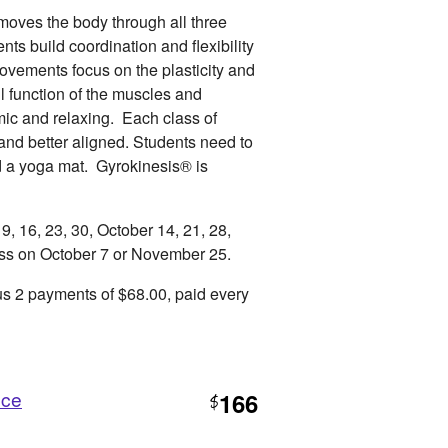
moves the body through all three
ts build coordination and flexibility
Movements focus on the plasticity and
ll function of the muscles and
ic and relaxing. Each class of
 and better aligned. Students need to
d a yoga mat. Gyrokinesis® is
 16, 23, 30, October 14, 21, 28,
ss on October 7 or November 25.
s 2 payments of $68.00, paid every
nce
166
$