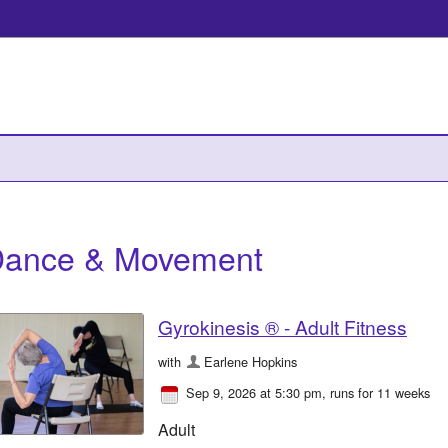
ance & Movement
Gyrokinesis ® - Adult Fitness
with
Earlene Hopkins
Sep 9, 2026 at 5:30 pm
, runs for 11 weeks
Adult