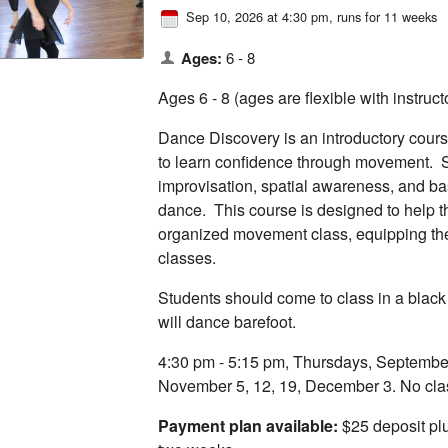
Sep 10, 2026 at 4:30 pm
, runs for 11 weeks
Ages:
6 - 8
Ages 6 - 8 (ages are flexible with instruc
Dance Discovery is an introductory cours
to learn confidence through movement. S
improvisation, spatial awareness, and ba
dance. This course is designed to help t
organized movement class, equipping the
classes.
Students should come to class in a black
will dance barefoot.
4:30 pm - 5:15 pm, Thursdays, September 
November 5, 12, 19, December 3. No cla
Payment plan available:
$25 deposit plu