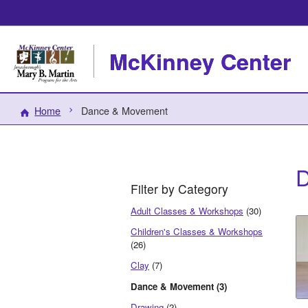
McKinney Center
Home
Dance & Movement
D
Filter by Category
Adult Classes & Workshops
(30)
Children's Classes & Workshops
(26)
Clay
(7)
Dance & Movement (3)
Drawing
(2)