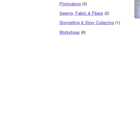
Printmaking
(3)
Sewing, Fabric & Fibers
(2)
Storytelling & Story Collecting
(1)
Workshops
(6)