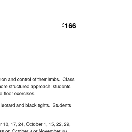
166
$
ion and control of their limbs. Class
more structured approach; students
e-floor exercises.
 leotard and black tights. Students
10, 17, 24, October 1, 15, 22, 29,
ss on October 8 or November 26.