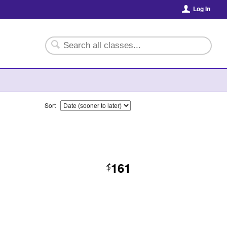
Log In
Sort
161
$