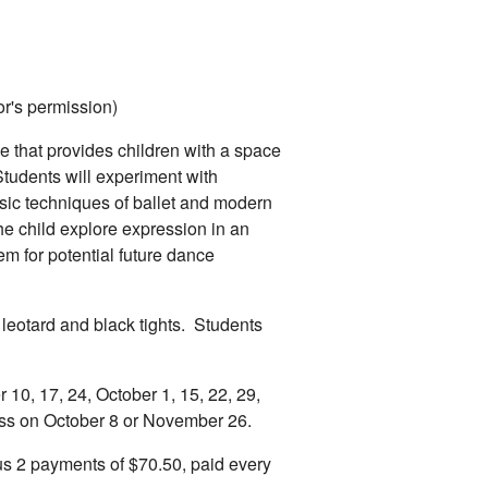
tor's permission)
e that provides children with a space
tudents will experiment with
sic techniques of ballet and modern
he child explore expression in an
m for potential future dance
 leotard and black tights. Students
10, 17, 24, October 1, 15, 22, 29,
ss on October 8 or November 26.
s 2 payments of $70.50, paid every