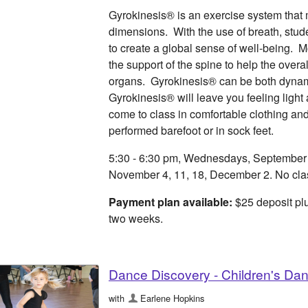
Gyrokinesis® is an exercise system that 
dimensions. With the use of breath, studen
to create a global sense of well-being. 
the support of the spine to help the overa
organs. Gyrokinesis® can be both dynam
Gyrokinesis® will leave you feeling light
come to class in comfortable clothing an
performed barefoot or in sock feet.
5:30 - 6:30 pm, Wednesdays, September 9,
November 4, 11, 18, December 2. No cla
Payment plan available:
$25 deposit plu
two weeks.
Dance Discovery - Children's Da
with
Earlene Hopkins