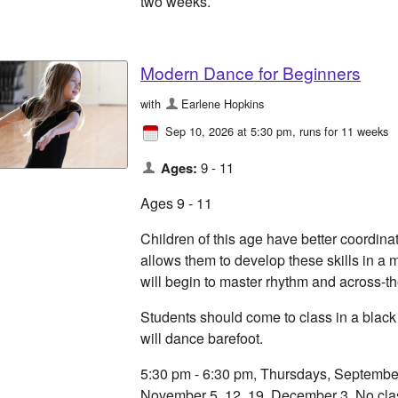
two weeks.
Modern Dance for Beginners
with
Earlene Hopkins
Sep 10, 2026 at 5:30 pm
, runs for 11 weeks
Ages:
9 - 11
Ages 9 - 11
Children of this age have better coordinat
allows them to develop these skills in a 
will begin to master rhythm and across-th
Students should come to class in a black
will dance barefoot.
5:30 pm - 6:30 pm, Thursdays, September 
November 5, 12, 19, December 3. No cla