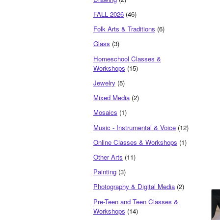
FALL 2026
(46)
Folk Arts & Traditions
(6)
Glass
(3)
Homeschool Classes &
Workshops
(15)
Jewelry
(5)
Mixed Media
(2)
Mosaics
(1)
Music - Instrumental & Voice
(12)
Online Classes & Workshops
(1)
Other Arts
(11)
Painting
(3)
Photography & Digital Media
(2)
Pre-Teen and Teen Classes &
Workshops
(14)